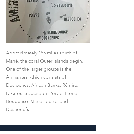
Approximately 155 miles south of
Mahé, the coral Outer Islands begin.
One of the larger groups is the
Amirantes, which consists of
Desroches, African Banks, Rémire,
D'Arros, St. Joseph, Poivre, Étoile,
Boudeuse, Marie Louise, and
Desnoeufs