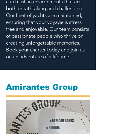
catch fish in environments that are
both breathtaking and challenging.
Our fleet of yachts are maintained,
ensuring that your voyage is stress-
free and enjoyable. Our team consists
of passionate people who thrive on
creating unforgettable memories.
Book your charter today and join us
on an adventure of a lifetime!
Amirantes Group