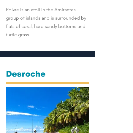
Poivre is an atoll in the Amirantes
group of islands and is surrounded by
flats of coral, hard sandy bottoms and
turtle grass.
Desroche