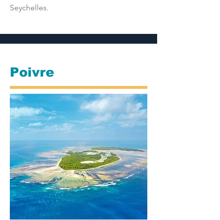
Seychelles.
Poivre