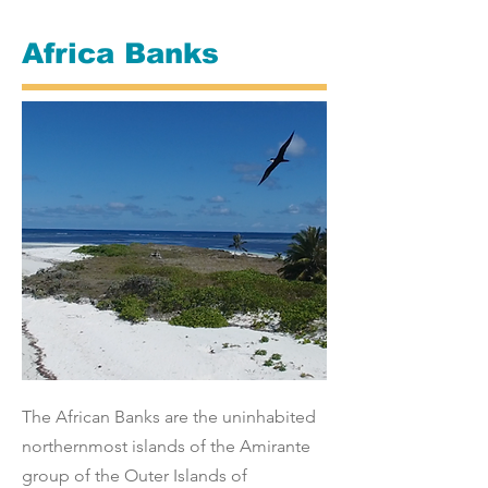
Africa Banks
The African Banks are the uninhabited
northernmost islands of the Amirante
group of the Outer Islands of