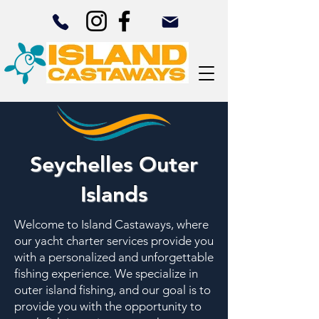
Seychelles Outer
Islands
Welcome to Island Castaways, where
our yacht charter services provide you
with a personalized and unforgettable
fishing experience. We specialize in
outer island fishing, and our goal is to
provide you with the opportunity to