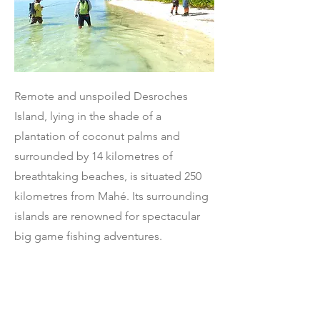
Remote and unspoiled Desroches
Island, lying in the shade of a
plantation of coconut palms and
surrounded by 14 kilometres of
breathtaking beaches, is situated 250
kilometres from Mahé. Its surrounding
islands are renowned for spectacular
big game fishing adventures.